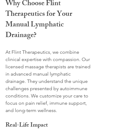
Why Choose Flint 
Therapeutics for Your 
Manual Lymphatic 
Drainage?
At Flint Therapeutics, we combine 
clinical expertise with compassion. Our 
licensed massage therapists are trained 
in advanced manual lymphatic 
drainage. They understand the unique 
challenges presented by autoimmune 
conditions. We customize your care to 
focus on pain relief, immune support, 
and long-term wellness.
Real-Life Impact