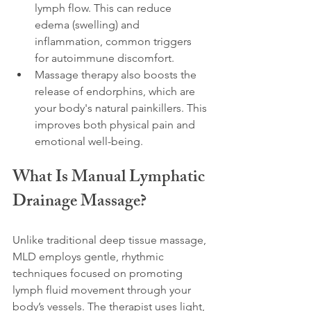
lymph flow. This can reduce 
edema (swelling) and 
inflammation, common triggers 
for autoimmune discomfort.
Massage therapy also boosts the 
release of endorphins, which are 
your body's natural painkillers. This 
improves both physical pain and 
emotional well-being.
What Is Manual Lymphatic 
Drainage Massage?
Unlike traditional deep tissue massage, 
MLD employs gentle, rhythmic 
techniques focused on promoting 
lymph fluid movement through your 
body’s vessels. The therapist uses light, 