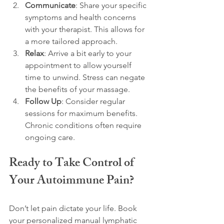
Communicate
: Share your specific 
symptoms and health concerns 
with your therapist. This allows for 
a more tailored approach.
Relax
: Arrive a bit early to your 
appointment to allow yourself 
time to unwind. Stress can negate 
the benefits of your massage.
Follow Up
: Consider regular 
sessions for maximum benefits. 
Chronic conditions often require 
ongoing care.
Ready to Take Control of 
Your Autoimmune Pain?
Don’t let pain dictate your life. Book 
your personalized manual lymphatic 