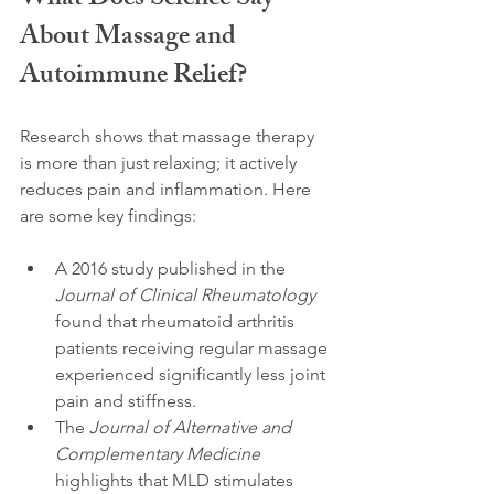
What Does Science Say 
About Massage and 
Autoimmune Relief?
Research shows that massage therapy 
is more than just relaxing; it actively 
reduces pain and inflammation. Here 
are some key findings:
A 2016 study published in the 
Journal of Clinical Rheumatology
found that rheumatoid arthritis 
patients receiving regular massage 
experienced significantly less joint 
pain and stiffness.
The 
Journal of Alternative and 
Complementary Medicine
highlights that MLD stimulates 