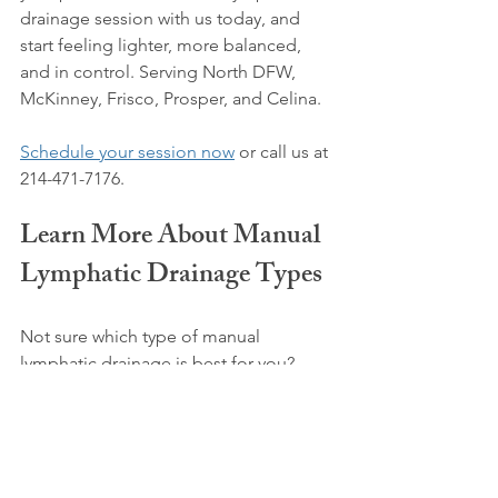
drainage session with us today, and 
start feeling lighter, more balanced, 
and in control. Serving North DFW, 
McKinney, Frisco, Prosper, and Celina.
Schedule your session now
 or call us at 
214-471-7176.
Learn More About Manual 
Lymphatic Drainage Types
Not sure which type of manual 
lymphatic drainage is best for you? 
Dive deeper into the different 
techniques and their benefits in our 
blog:
Understanding the Different Methods 