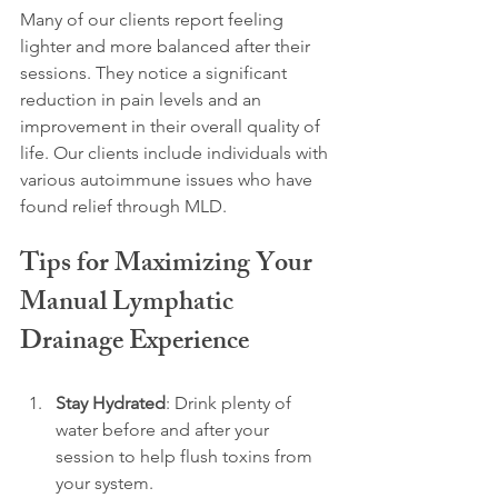
Many of our clients report feeling 
lighter and more balanced after their 
sessions. They notice a significant 
reduction in pain levels and an 
improvement in their overall quality of 
life. Our clients include individuals with 
various autoimmune issues who have 
found relief through MLD.
Tips for Maximizing Your 
Manual Lymphatic 
Drainage Experience
Stay Hydrated
: Drink plenty of 
water before and after your 
session to help flush toxins from 
your system.