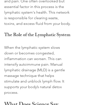
and pain. One often overlooked but 
essential factor in this process is the 
lymphatic system's health. This network 
is responsible for clearing waste, 
toxins, and excess fluid from your body.
The Role of the Lymphatic System
When the lymphatic system slows 
down or becomes congested, 
inflammation can worsen. This can 
intensify autoimmune pain. Manual 
lymphatic drainage (MLD) is a gentle 
massage technique that helps 
stimulate and unblock lymph flow. It 
supports your body’s natural detox 
process.