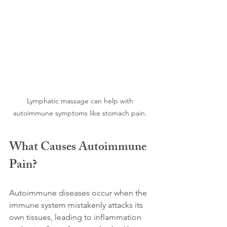
Lymphatic massage can help with 
autoimmune symptoms like stomach pain. 
What Causes Autoimmune 
Pain?
Autoimmune diseases occur when the 
immune system mistakenly attacks its 
own tissues, leading to inflammation 