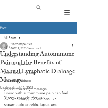
Post
All Posts
flinttherapeutics
All Posts
Jun 11, 2025
3 min read
Understanding Autoimmune
Massage
Pain and the Benefits of
Pain management
Manual Lymphatic Drainage
Deep tissue massage
Massage
Wellness Products
Updated:
Jul 12, 2025
lymphatic drainage massage
Living with autoimmune pain can feel 
Manual Lymphatic Drainage
overwhelming. Conditions like 
rheumatoid arthritis, lupus, and 
MLD