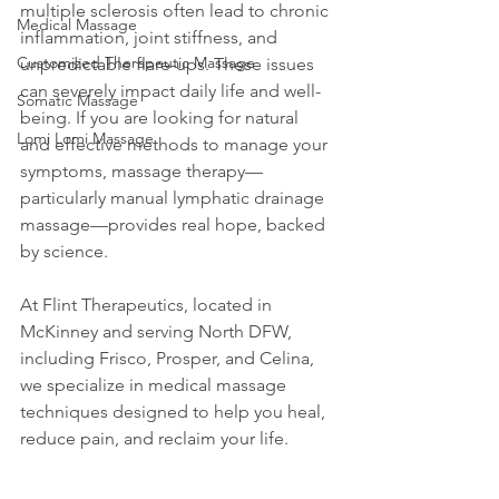
multiple sclerosis often lead to chronic 
Medical Massage
inflammation, joint stiffness, and 
Customized Therapeutic Massage
unpredictable flare-ups. These issues 
can severely impact daily life and well-
Somatic Massage
being. If you are looking for natural 
Lomi Lomi Massage
and effective methods to manage your 
symptoms, massage therapy—
particularly manual lymphatic drainage 
massage—provides real hope, backed 
by science.
At Flint Therapeutics, located in 
McKinney and serving North DFW, 
including Frisco, Prosper, and Celina, 
we specialize in medical massage 
techniques designed to help you heal, 
reduce pain, and reclaim your life.