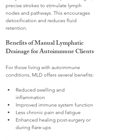
precise strokes to stimulate lymph 
nodes and pathways. This encourages 
detoxification and reduces fluid 
retention.
Benefits of Manual Lymphatic 
Drainage for Autoimmune Clients
For those living with autoimmune 
conditions, MLD offers several benefits:
Reduced swelling and 
inflammation
Improved immune system function
Less chronic pain and fatigue
Enhanced healing post-surgery or 
during flare-ups