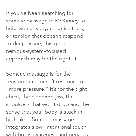
If you’ve been searching for
somatic massage in McKinney to
help with anxiety, chronic stress,
or tension that doesn’t respond
to deep tissue, this gentle,
nervous-system–focused
approach may be the right fit.
Somatic massage is for the
tension that doesn’t respond to
“more pressure.” It’s for the tight
chest, the clenched jaw, the
shoulders that won’t drop and the
sense that your body is stuck in
high alert. Somatic massage
integrates slow, intentional touch
with body awareness and nervous