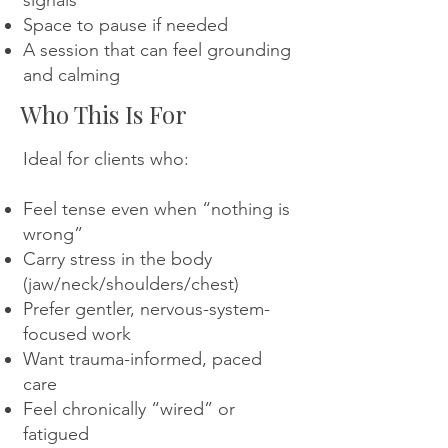
signals
Space to pause if needed
A session that can feel grounding
and calming
Who This Is For
Ideal for clients who:
Feel tense even when “nothing is
wrong”
Carry stress in the body
(jaw/neck/shoulders/chest)
Prefer gentler, nervous-system-
focused work
Want trauma-informed, paced
care
Feel chronically “wired” or
fatigued