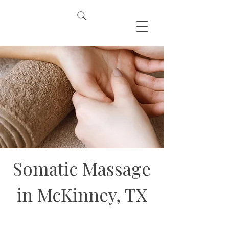
Somatic Massage
in McKinney, TX