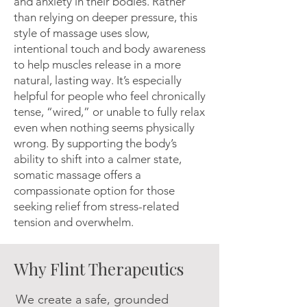
and anxiety in their bodies. Rather
than relying on deeper pressure, this
style of massage uses slow,
intentional touch and body awareness
to help muscles release in a more
natural, lasting way. It’s especially
helpful for people who feel chronically
tense, “wired,” or unable to fully relax
even when nothing seems physically
wrong. By supporting the body’s
ability to shift into a calmer state,
somatic massage offers a
compassionate option for those
seeking relief from stress-related
tension and overwhelm.
Why Flint Therapeutics
We create a safe, grounded