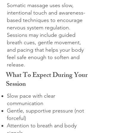
Somatic massage uses slow,
intentional touch and awareness-
based techniques to encourage
nervous system regulation.
Sessions may include guided
breath cues, gentle movement,
and pacing that helps your body
feel safe enough to soften and
release.
What To Expect During Your
Session
Slow pace with clear
communication
Gentle, supportive pressure (not
forceful)
Attention to breath and body