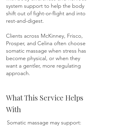
system support to help the body
shift out of fight-or-flight and into
rest-and-digest.
Clients across McKinney, Frisco,
Prosper, and Celina often choose
somatic massage when stress has
become physical, or when they
want a gentler, more regulating
approach.
What This Service Helps
With
Somatic massage may support: