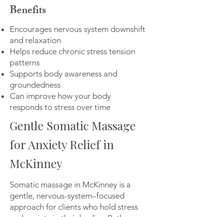
Benefits
Encourages nervous system downshift
and relaxation
Helps reduce chronic stress tension
patterns
Supports body awareness and
groundedness
Can improve how your body
responds to stress over time
Gentle Somatic Massage
for Anxiety Relief in
McKinney
​Somatic massage in McKinney is a
gentle, nervous-system–focused
approach for clients who hold stress