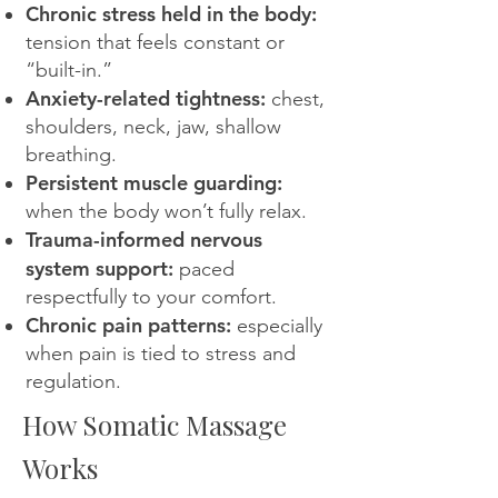
Chronic stress held in the body:
tension that feels constant or
“built-in.”
Anxiety-related tightness:
chest,
shoulders, neck, jaw, shallow
breathing.
Persistent muscle guarding:
when the body won’t fully relax.
Trauma-informed nervous
system support:
paced
respectfully to your comfort.
Chronic pain patterns:
especially
when pain is tied to stress and
regulation.
How Somatic Massage
Works