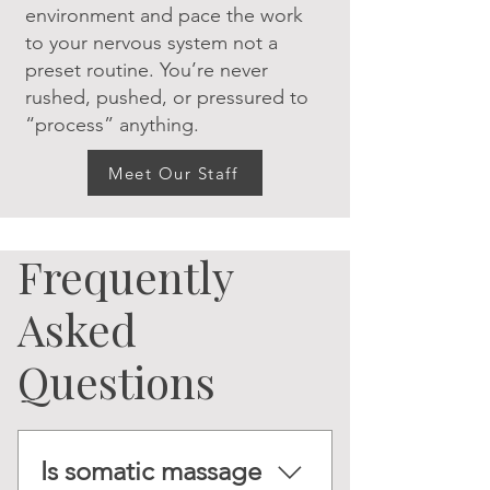
environment and pace the work
to your nervous system not a
preset routine. You’re never
rushed, pushed, or pressured to
“process” anything.
Meet Our Staff
Frequently
Asked
Questions
Is somatic massage