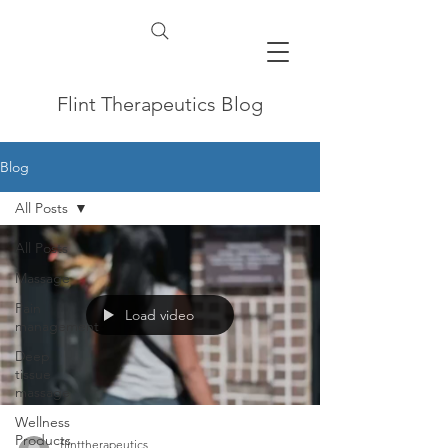
Flint Therapeutics Blog
Blog
All Posts
All Posts
Massage
Pain
Load video
management
Deep
tissue
massage
Wellness
Products
flinttherapeutics