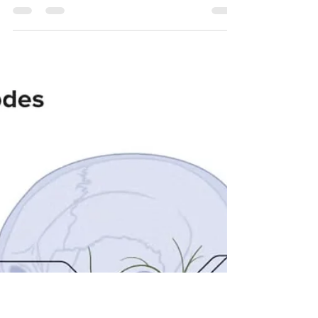
flinttherapeutics
Oct 29, 2025
5 min read
Lasting Relief Through
Customized Therapeutic Massage
Experience lasting relief with customized
therapeutic massage at Flint Therapeutics. Our
expert therapists use neuromuscular and fascial
techniques to reduce pain, improve mobility, and
restore wellness. Serving McKinney, Prosper,
Celina, Frisco, and North DFW, our science-
backed approach helps you move better, feel
better, and live better. Book your personalized
session today.