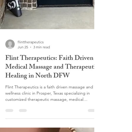
flinttherapeutics
Jun 25
3 min read
Flint Therapeutics: Faith Driven
Medical Massage and Therapeutic
Healing in North DFW
Flint Therapeutics is a faith driven massage and
wellness clinic in Prosper, Texas specializing in
customized therapeutic massage, medical
massage, lymphatic drainage, somatic massage,
Swedish massage, prenatal massage, Lomi Lomi
massage, pain management, and post-surgical