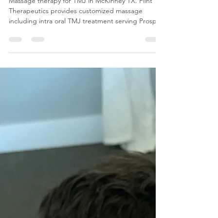
Therapy at Flint Therapeutics in
McKinney Texas Can Help
Massage therapy for TMJ in McKinney TX. Flint
Therapeutics provides customized massage
including intra oral TMJ treatment serving Prosper,
Frisco, Allen and Celina.