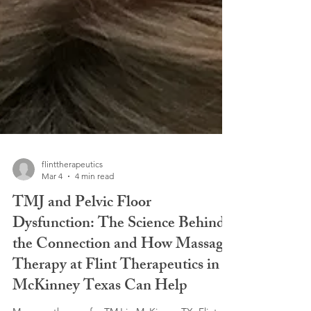
flinttherapeutics
Mar 4
4 min read
TMJ and Pelvic Floor
Dysfunction: The Science Behind
the Connection and How Massage