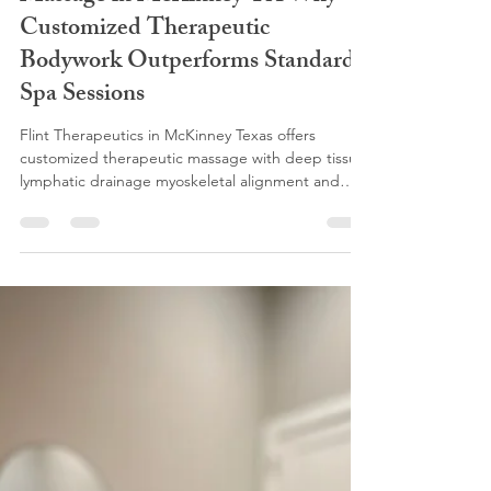
flinttherapeutics
Dec 2, 2025
3 min read
The Real Science Behind Effective
Massage in McKinney TX Why
Customized Therapeutic
Bodywork Outperforms Standard
Spa Sessions
Flint Therapeutics in McKinney Texas offers
customized therapeutic massage with deep tissue
lymphatic drainage myoskeletal alignment and
neuromuscular therapy. We work layer by layer to
relieve pain improve mobility and support
recovery. If you are searching for massage or