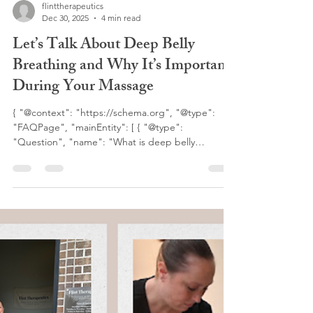
flinttherapeutics
Dec 30, 2025
4 min read
Let’s Talk About Deep Belly
Breathing and Why It’s Important
During Your Massage
{ "@context": "https://schema.org", "@type":
"FAQPage", "mainEntity": [ { "@type":
"Question", "name": "What is deep belly
breathing during massage?", "acceptedAnswer":
{ "@type": "Answer", "text": "Deep belly
breathing, also called diaphragmatic breathing, is
a breathing technique where the diaphragm fully