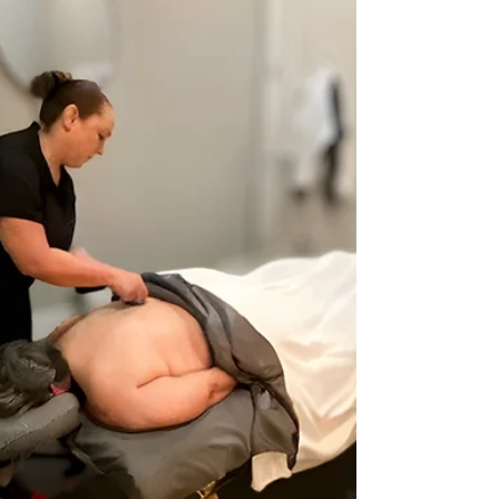
massage near me in McKinney Prosper or Celina
our boutique delivers real long term results.