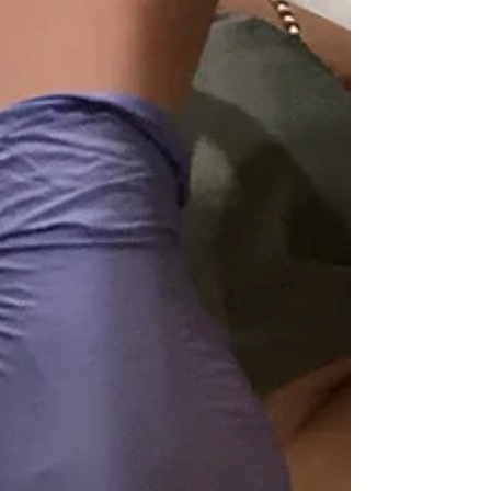
recovery for clients throughout North DFW.