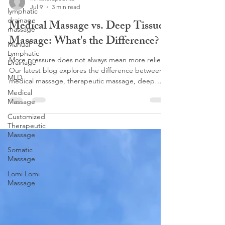
Jul 9
3 min read
lymphatic
drainage
Medical Massage vs. Deep Tissue
massage
Massage: What's the Difference?
Manual
Lymphatic
More pressure does not always mean more relief.
Drainage
Our latest blog explores the difference between
MLD
medical massage, therapeutic massage, deep
tissue, and lymphatic massage, and why choosing
Medical
Massage
the right treatment matters for lasting results. At
Flint Therapeutics, our Customized Therapeutic
Customized
Massage focuses on corrective work, pain relief,
Therapeutic
and helping your body function better. Love
Massage
deeper pressure? Discover why Lomi Lomi
Somatic
Massage may be the perfect fit.
Massage
Lomi Lomi
Massage