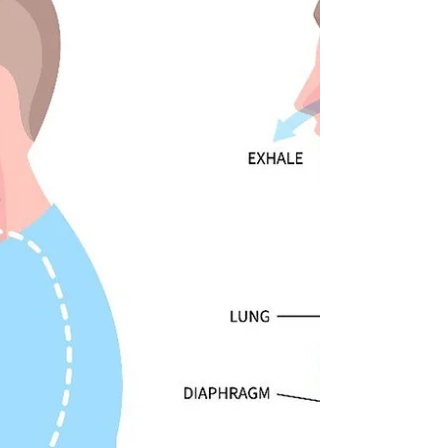
and improved mobility.