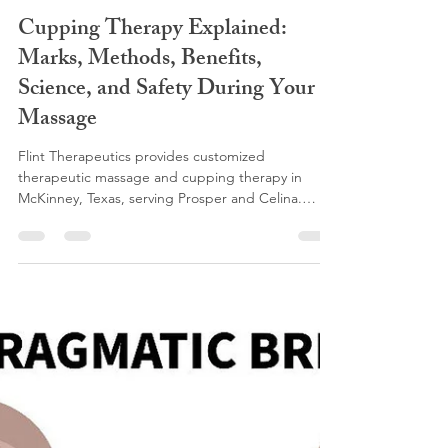
flinttherapeutics
Feb 3
6 min read
Cupping Therapy Explained:
Marks, Methods, Benefits,
Science, and Safety During Your
Massage
Flint Therapeutics provides customized
therapeutic massage and cupping therapy in
McKinney, Texas, serving Prosper and Celina.
Cupping uses gentle suction to improve
circulation, release muscle and fascial tension, and
support lymphatic drainage. Cupping marks
reflect tissue health and help guide treatment,
allowing each massage to be personalized for pain
relief, post operative recovery, fibrosis therapy,