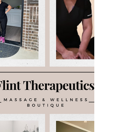
engages, allowing the abdomen to rise on the
inhale. During massage, this type of breathing
helps relax the nervous system, imp