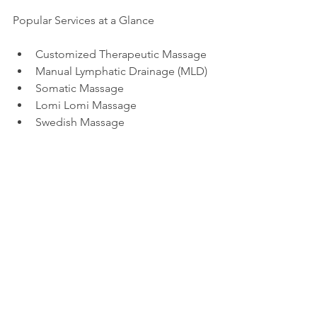
Popular Services at a Glance
Customized Therapeutic Massage
Manual Lymphatic Drainage (MLD)
Somatic Massage
Lomi Lomi Massage
Swedish Massage
Want More?
Explore our blog to learn more about 
natural wellness, massage therapy, and 
immune support:
How Somatic Massage Can Ease 
Anxiety
How Massage Helps with Autoimmune 
Pain