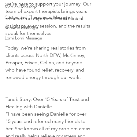
we’re here to support your journey. Our 
Medical Massage
team of expert therapists brings years 
Customized Therapeutic Massage
of hands-on experience and clinical 
insight to every session, and the results 
Somatic Massage
speak for themselves.
Lomi Lomi Massage
Today, we’re sharing real stories from 
clients across North DFW, McKinney, 
Prosper, Frisco, Celina, and beyond - 
who have found relief, recovery, and 
renewed energy through our work.
Tane’s Story: Over 15 Years of Trust and 
Healing with Danielle
“I have been seeing Danielle for over 
15 years and referred many friends to 
her. She knows all of my problem areas 
and really helps relieve my stress and 