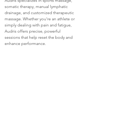
Audris specializes in sports massage, 
somatic therapy, manual lymphatic 
drainage, and customized therapeutic 
massage. Whether you’re an athlete or 
simply dealing with pain and fatigue, 
Audris offers precise, powerful 
sessions that help reset the body and 
enhance performance.