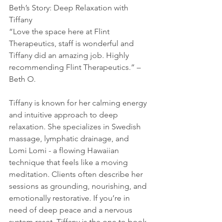
Beth’s Story: Deep Relaxation with 
Tiffany
“Love the space here at Flint 
Therapeutics, staff is wonderful and 
Tiffany did an amazing job. Highly 
recommending Flint Therapeutics.” – 
Beth O.
Tiffany is known for her calming energy 
and intuitive approach to deep 
relaxation. She specializes in Swedish 
massage, lymphatic drainage, and 
Lomi Lomi - a flowing Hawaiian 
technique that feels like a moving 
meditation. Clients often describe her 
sessions as grounding, nourishing, and 
emotionally restorative. If you’re in 
need of deep peace and a nervous 
system reset, Tiffany is the one to book 