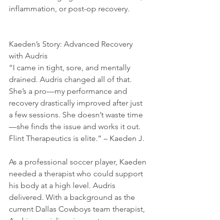
inflammation, or post-op recovery.
Kaeden’s Story: Advanced Recovery 
with Audris
“I came in tight, sore, and mentally 
drained. Audris changed all of that. 
She’s a pro—my performance and 
recovery drastically improved after just 
a few sessions. She doesn’t waste time
—she finds the issue and works it out. 
Flint Therapeutics is elite.” – Kaeden J.
As a professional soccer player, Kaeden 
needed a therapist who could support 
his body at a high level. Audris 
delivered. With a background as the 
current Dallas Cowboys team therapist, 