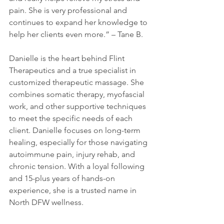
pain. She is very professional and 
continues to expand her knowledge to 
help her clients even more.” – Tane B.
Danielle is the heart behind Flint 
Therapeutics and a true specialist in 
customized therapeutic massage. She 
combines somatic therapy, myofascial 
work, and other supportive techniques 
to meet the specific needs of each 
client. Danielle focuses on long-term 
healing, especially for those navigating 
autoimmune pain, injury rehab, and 
chronic tension. With a loyal following 
and 15-plus years of hands-on 
experience, she is a trusted name in 
North DFW wellness.