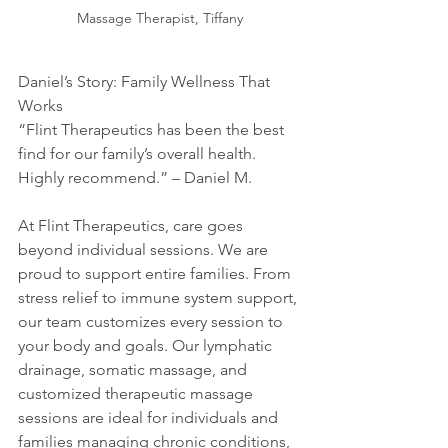
Massage Therapist, Tiffany
Daniel’s Story: Family Wellness That 
Works
“Flint Therapeutics has been the best 
find for our family’s overall health. 
Highly recommend.” – Daniel M.
At Flint Therapeutics, care goes 
beyond individual sessions. We are 
proud to support entire families. From 
stress relief to immune system support, 
our team customizes every session to 
your body and goals. Our lymphatic 
drainage, somatic massage, and 
customized therapeutic massage 
sessions are ideal for individuals and 
families managing chronic conditions, 