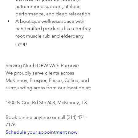
autoimmune support, athletic 
performance, and deep relaxation
A boutique wellness space with 
handcrafted products like comfrey 
root muscle rub and elderberry 
syrup
Serving North DFW With Purpose
We proudly serve clients across 
McKinney, Prosper, Frisco, Celina, and 
surrounding areas from our location at:
1400 N Coit Rd Ste 603, McKinney, TX
Book online anytime or call (214) 471-
7176
Schedule your appointment now