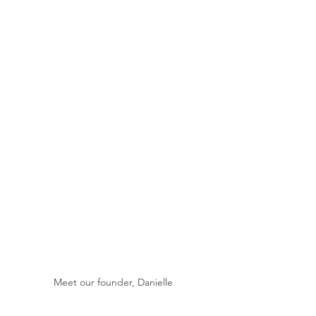
Meet our founder, Danielle