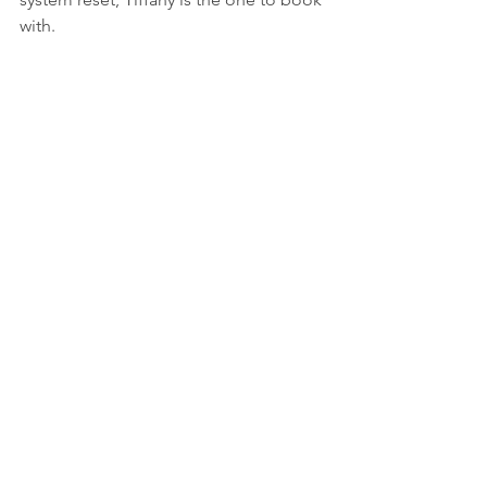
with.