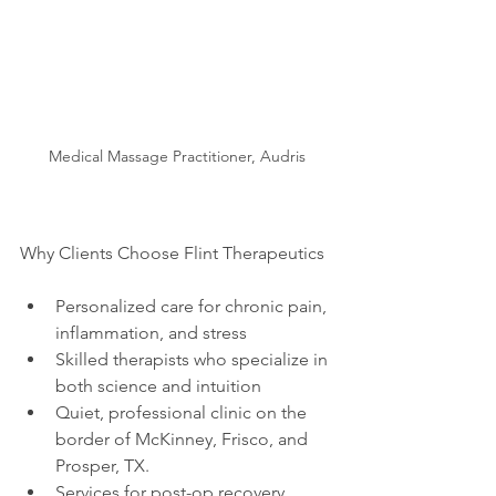
Medical Massage Practitioner, Audris
Why Clients Choose Flint Therapeutics
Personalized care for chronic pain, 
inflammation, and stress
Skilled therapists who specialize in 
both science and intuition
Quiet, professional clinic on the 
border of McKinney, Frisco, and 
Prosper, TX. 
Services for post-op recovery, 