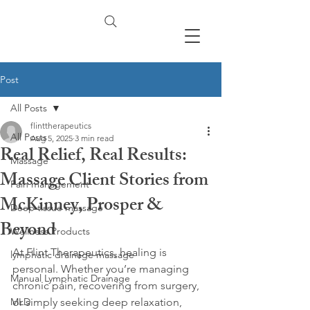
Post
All Posts
flinttherapeutics
All Posts
Aug 5, 2025
3 min read
Real Relief, Real Results:
Massage
Massage Client Stories from
Pain management
McKinney, Prosper &
Deep tissue massage
Beyond
Wellness Products
At Flint Therapeutics, healing is 
lymphatic drainage massage
personal. Whether you’re managing 
Manual Lymphatic Drainage
chronic pain, recovering from surgery, 
MLD
or simply seeking deep relaxation, 