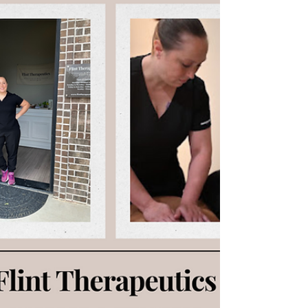
therapeutic massage and cupping therapy in
McKinney, Texas, serving Prosper and Celina.
Cupping uses gentle suction to improve
circulation, release muscle and fascial tension, and
support lymphatic drainage. Cupping marks
reflect tissue health and help guide treatment,
allowing each massage to be personalized for pain
relief, post operative recovery, fibrosis therapy,
and improved mobility.