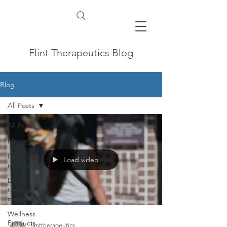
Flint Therapeutics Blog
Blog
All Posts
All Posts
Massage
Pain
Load video
management
Deep
tissue
massage
Wellness
Products
flinttherapeutics