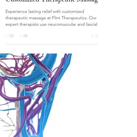
flinttherapeutics
Oct 29, 2025
5 min read
Lasting Relief Through
Customized Therapeutic Massage
Experience lasting relief with customized
therapeutic massage at Flint Therapeutics. Our
expert therapists use neuromuscular and fascial
techniques to reduce pain, improve mobility, and
restore wellness. Serving McKinney, Prosper,
Celina, Frisco, and North DFW, our science-
backed approach helps you move better, feel
better, and live better. Book your personalized
session today.