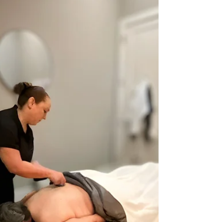
lymphatic drainage myoskeletal alignment and
neuromuscular therapy. We work layer by layer to
relieve pain improve mobility and support
recovery. If you are searching for massage or
massage near me in McKinney Prosper or Celina
our boutique delivers real long term results.