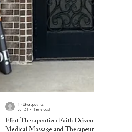
flinttherapeutics
Jun 25
3 min read