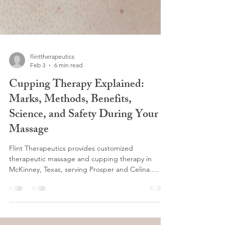
flinttherapeutics
Feb 3
6 min read
Cupping Therapy Explained:
Marks, Methods, Benefits,
Science, and Safety During Your
Massage
Flint Therapeutics provides customized