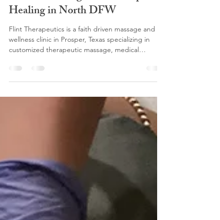
Flint Therapeutics: Faith Driven
Medical Massage and Therapeutic
Healing in North DFW
Flint Therapeutics is a faith driven massage and
wellness clinic in Prosper, Texas specializing in
customized therapeutic massage, medical
massage, lymphatic drainage, somatic massage,
Swedish massage, prenatal massage, Lomi Lomi
massage, pain management, and post-surgical
recovery for clients throughout North DFW.