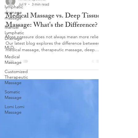
Jul 9
3 min read
lymphatic
drainage
Medical Massage vs. Deep Tissue
massage
Massage: What's the Difference?
Manual
Lymphatic
More pressure does not always mean more relief.
Drainage
Our latest blog explores the difference between
MLD
medical massage, therapeutic massage, deep
tissue, and lymphatic massage, and why choosing
Medical
Massage
the right treatment matters for lasting results. At
Flint Therapeutics, our Customized Therapeutic
Customized
Massage focuses on corrective work, pain relief,
Therapeutic
and helping your body function better. Love
Massage
deeper pressure? Discover why Lomi Lomi
Somatic
Massage may be the perfect fit.
Massage
Lomi Lomi
Massage