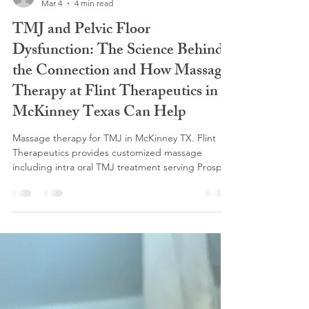
flinttherapeutics
Mar 4
4 min read
TMJ and Pelvic Floor
Dysfunction: The Science Behind
the Connection and How Massage
Therapy at Flint Therapeutics in
McKinney Texas Can Help
Massage therapy for TMJ in McKinney TX. Flint
Therapeutics provides customized massage
including intra oral TMJ treatment serving Prosper,
Frisco, Allen and Celina.