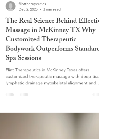
flinttherapeutics
Dec 2, 2025
3 min read
The Real Science Behind Effective
Massage in McKinney TX Why
Customized Therapeutic
Bodywork Outperforms Standard
Spa Sessions
Flint Therapeutics in McKinney Texas offers
customized therapeutic massage with deep tissue