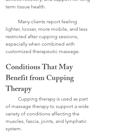
term tissue health.
	Many clients report feeling 
lighter, looser, more mobile, and less 
restricted after cupping sessions, 
especially when combined with 
customized therapeutic massage.
Conditions That May 
Benefit from Cupping 
Therapy
	Cupping therapy is used as part 
of massage therapy to support a wide 
variety of conditions affecting the 
muscles, fascia, joints, and lymphatic 
system.