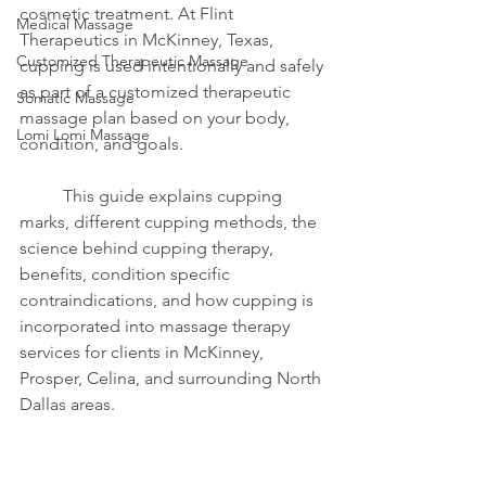
cosmetic treatment. At Flint 
Medical Massage
Therapeutics in McKinney, Texas, 
Customized Therapeutic Massage
cupping is used intentionally and safely 
as part of a customized therapeutic 
Somatic Massage
massage plan based on your body, 
Lomi Lomi Massage
condition, and goals.
	This guide explains cupping 
marks, different cupping methods, the 
science behind cupping therapy, 
benefits, condition specific 
contraindications, and how cupping is 
incorporated into massage therapy 
services for clients in McKinney, 
Prosper, Celina, and surrounding North 
Dallas areas.