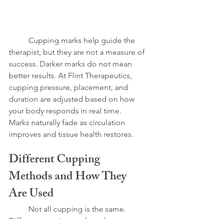
	Cupping marks help guide the 
therapist, but they are not a measure of 
success. Darker marks do not mean 
better results. At Flint Therapeutics, 
cupping pressure, placement, and 
duration are adjusted based on how 
your body responds in real time.
Marks naturally fade as circulation 
improves and tissue health restores.
Different Cupping 
Methods and How They 
Are Used
	Not all cupping is the same. 