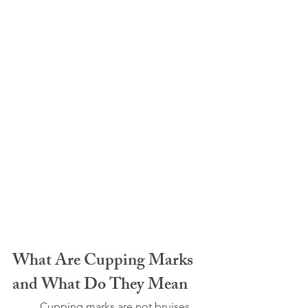
What Are Cupping Marks 
and What Do They Mean
	Cupping marks are not bruises. 