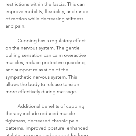
restrictions within the fascia. This can 
improve mobility, flexibility, and range 
of motion while decreasing stiffness 
and pain.
	Cupping has a regulatory effect 
on the nervous system. The gentle 
pulling sensation can calm overactive 
muscles, reduce protective guarding, 
and support relaxation of the 
sympathetic nervous system. This 
allows the body to release tension 
more effectively during massage.
	Additional benefits of cupping 
therapy include reduced muscle 
tightness, decreased chronic pain 
patterns, improved posture, enhanced 
athletic recovery, and support for long 