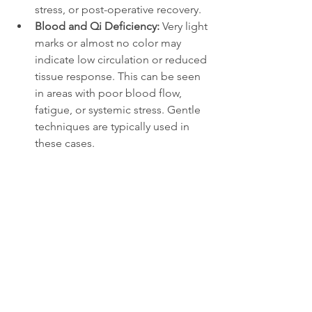
stress, or post-operative recovery.
Blood and Qi Deficiency: 
Very light 
marks or almost no color may 
indicate low circulation or reduced 
tissue response. This can be seen 
in areas with poor blood flow, 
fatigue, or systemic stress. Gentle 
techniques are typically used in 
these cases.