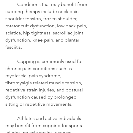
	Conditions that may benefit from 
cupping therapy include neck pain, 
shoulder tension, frozen shoulder, 
rotator cuff dysfunction, low back pain, 
sciatica, hip tightness, sacroiliac joint 
dysfunction, knee pain, and plantar 
fasciitis.
	Cupping is commonly used for 
chronic pain conditions such as 
myofascial pain syndrome, 
fibromyalgia related muscle tension, 
repetitive strain injuries, and postural 
dysfunction caused by prolonged 
sitting or repetitive movements.
	Athletes and active individuals 
may benefit from cupping for sports 
injuries, muscle strains, overuse 