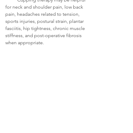
for neck and shoulder pain, low back 
pain, headaches related to tension, 
sports injuries, postural strain, plantar 
fasciitis, hip tightness, chronic muscle 
stiffness, and post-operative fibrosis 
when appropriate.
	Every session at Flint 
Therapeutics begins with an 
assessment to determine whether 
cupping is the right tool for your 
massage.
Contraindications and 
Safety Considerations
	Cupping therapy is safe for many 
people but may not be appropriate for 