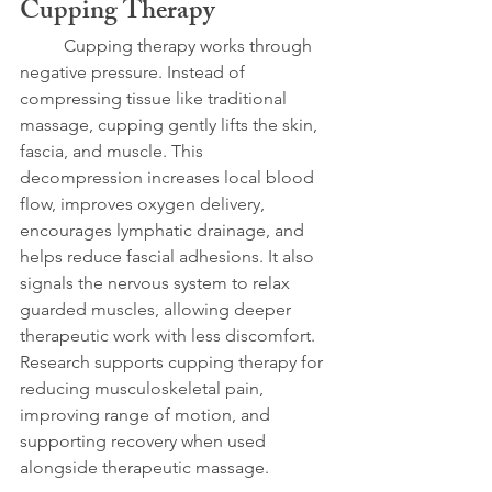
Cupping Therapy
	Cupping therapy works through 
negative pressure. Instead of 
compressing tissue like traditional 
massage, cupping gently lifts the skin, 
fascia, and muscle. This 
decompression increases local blood 
flow, improves oxygen delivery, 
encourages lymphatic drainage, and 
helps reduce fascial adhesions. It also 
signals the nervous system to relax 
guarded muscles, allowing deeper 
therapeutic work with less discomfort. 
Research supports cupping therapy for 
reducing musculoskeletal pain, 
improving range of motion, and 
supporting recovery when used 
alongside therapeutic massage.