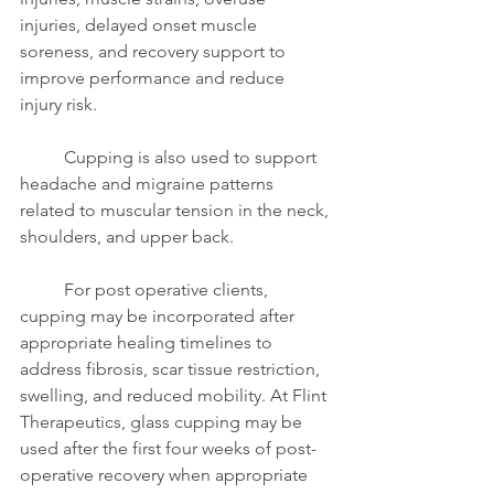
injuries, delayed onset muscle 
soreness, and recovery support to 
improve performance and reduce 
injury risk.
	Cupping is also used to support 
headache and migraine patterns 
related to muscular tension in the neck, 
shoulders, and upper back.
	For post operative clients, 
cupping may be incorporated after 
appropriate healing timelines to 
address fibrosis, scar tissue restriction, 
swelling, and reduced mobility. At Flint 
Therapeutics, glass cupping may be 
used after the first four weeks of post-
operative recovery when appropriate 