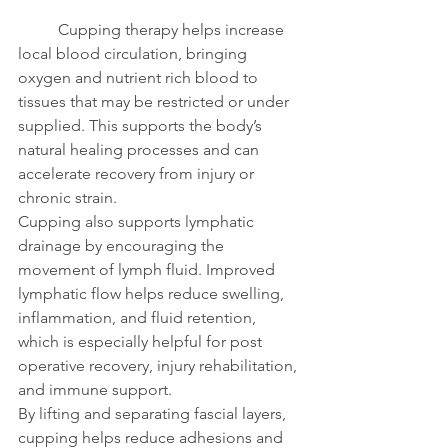
	Cupping therapy helps increase 
local blood circulation, bringing 
oxygen and nutrient rich blood to 
tissues that may be restricted or under 
supplied. This supports the body’s 
natural healing processes and can 
accelerate recovery from injury or 
chronic strain.
Cupping also supports lymphatic 
drainage by encouraging the 
movement of lymph fluid. Improved 
lymphatic flow helps reduce swelling, 
inflammation, and fluid retention, 
which is especially helpful for post 
operative recovery, injury rehabilitation, 
and immune support.
By lifting and separating fascial layers, 
cupping helps reduce adhesions and 