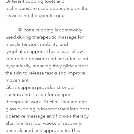
Different cupping tools and 
techniques are used depending on the 
service and therapeutic goal.
	Silicone cupping is commonly 
used during therapeutic massage for 
muscle tension, mobility, and 
lymphatic support. These cups allow 
controlled pressure and are often used 
dynamically, meaning they glide across 
the skin to release fascia and improve 
movement.
Glass cupping provides stronger 
suction and is used for deeper 
therapeutic work. At Flint Therapeutics, 
glass cupping is incorporated into post 
operative massage and fibrosis therapy 
after the first four weeks of recovery, 
once cleared and appropriate. This 