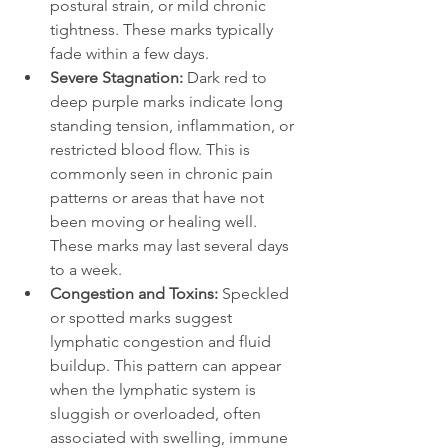
postural strain, or mild chronic 
tightness. These marks typically 
fade within a few days.
Severe Stagnation: 
Dark red to 
deep purple marks indicate long 
standing tension, inflammation, or 
restricted blood flow. This is 
commonly seen in chronic pain 
patterns or areas that have not 
been moving or healing well. 
These marks may last several days 
to a week.
Congestion and Toxins: 
Speckled 
or spotted marks suggest 
lymphatic congestion and fluid 
buildup. This pattern can appear 
when the lymphatic system is 
sluggish or overloaded, often 
associated with swelling, immune 