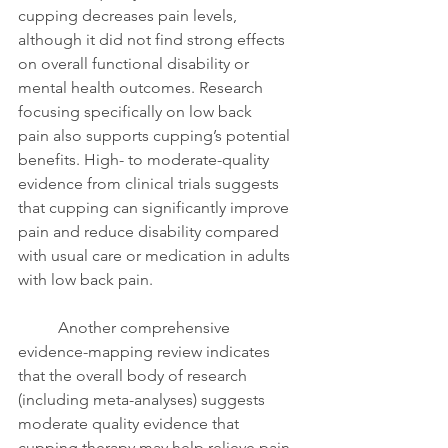
cupping decreases pain levels, 
although it did not find strong effects 
on overall functional disability or 
mental health outcomes. Research 
focusing specifically on low back 
pain also supports cupping’s potential 
benefits. High- to moderate-quality 
evidence from clinical trials suggests 
that cupping can significantly improve 
pain and reduce disability compared 
with usual care or medication in adults 
with low back pain.
	Another comprehensive 
evidence-mapping review indicates 
that the overall body of research 
(including meta-analyses) suggests 
moderate quality evidence that 
cupping therapy may help relieve pain 