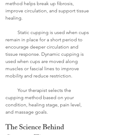
method helps break up fibrosis, 
improve circulation, and support tissue 
healing.
	Static cupping is used when cups 
remain in place for a short period to 
encourage deeper circulation and 
tissue response. Dynamic cupping is 
used when cups are moved along 
muscles or fascial lines to improve 
mobility and reduce restriction.
	Your therapist selects the 
cupping method based on your 
condition, healing stage, pain level, 
and massage goals.
The Science Behind 