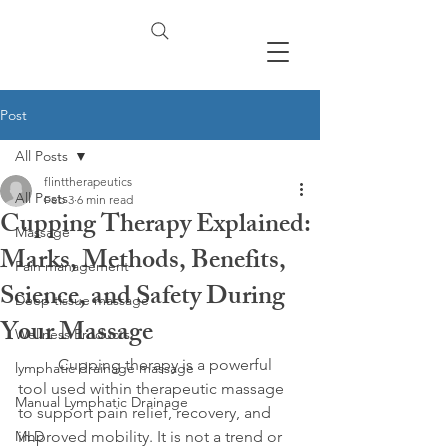
Post
All Posts
flinttherapeutics
All Posts
Feb 3
6 min read
Cupping Therapy Explained:
Massage
Marks, Methods, Benefits,
Pain management
Science, and Safety During
Deep tissue massage
Your Massage
Wellness Products
	Cupping therapy is a powerful 
lymphatic drainage massage
tool used within therapeutic massage 
Manual Lymphatic Drainage
to support pain relief, recovery, and 
MLD
improved mobility. It is not a trend or 