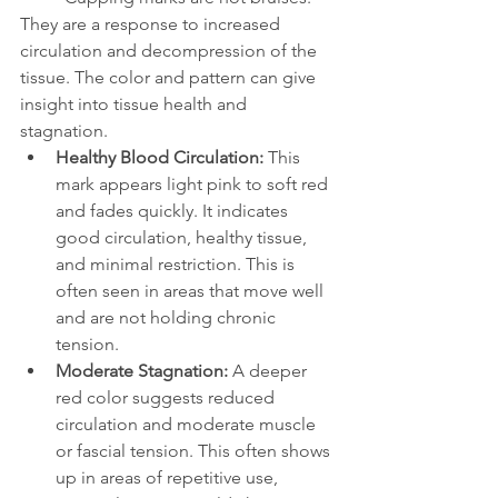
They are a response to increased 
circulation and decompression of the 
tissue. The color and pattern can give 
insight into tissue health and 
stagnation.
Healthy Blood Circulation: 
This 
mark appears light pink to soft red 
and fades quickly. It indicates 
good circulation, healthy tissue, 
and minimal restriction. This is 
often seen in areas that move well 
and are not holding chronic 
tension.
Moderate Stagnation: 
A deeper 
red color suggests reduced 
circulation and moderate muscle 
or fascial tension. This often shows 
up in areas of repetitive use, 