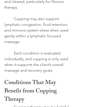
and cleared, particularly for fibrosis 
therapy.
	Cupping may also support 
lymphatic congestion, fluid retention, 
and immune system stress when used 
gently within a lymphatic focused 
massage.
	Each condition is evaluated 
individually, and cupping is only used 
when it supports the client’s overall 
massage and recovery goals.
Conditions That May 
Benefit from Cupping 
Therapy
	Cupping therapy may be helpful 