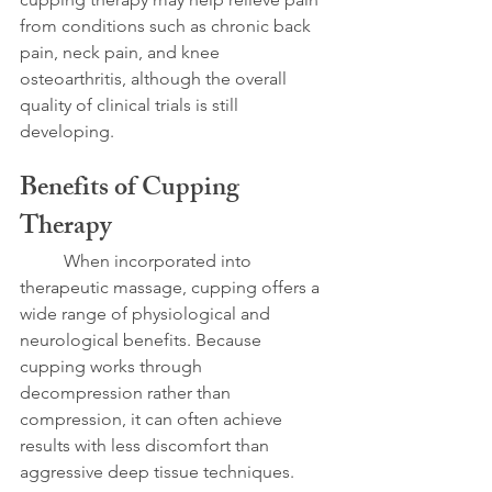
from conditions such as chronic back 
pain, neck pain, and knee 
osteoarthritis, although the overall 
quality of clinical trials is still 
developing.
Benefits of Cupping 
Therapy
	When incorporated into 
therapeutic massage, cupping offers a 
wide range of physiological and 
neurological benefits. Because 
cupping works through 
decompression rather than 
compression, it can often achieve 
results with less discomfort than 
aggressive deep tissue techniques.