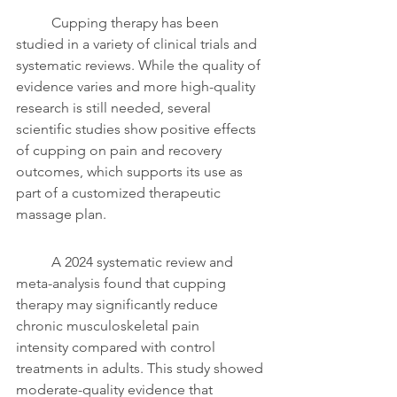
	Cupping therapy has been 
studied in a variety of clinical trials and 
systematic reviews. While the quality of 
evidence varies and more high-quality 
research is still needed, several 
scientific studies show positive effects 
of cupping on pain and recovery 
outcomes, which supports its use as 
part of a customized therapeutic 
massage plan.
	A 2024 systematic review and 
meta-analysis found that cupping 
therapy may significantly reduce 
chronic musculoskeletal pain 
intensity compared with control 
treatments in adults. This study showed 
moderate-quality evidence that 