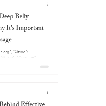
nd improved mobility.
Deep Belly
y It’s Important
sage
 breathing during massage?",
diaphragmatic breathing, is a
he diaphragm fully engages,
 on the inhale. During
ing helps relax the nervous
Behind Effective