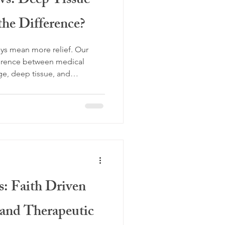
vs. Deep Tissue
the Difference?
ys mean more relief. Our
ference between medical
e, deep tissue, and
choosing the right treatment
t Flint Therapeutics, our
sage focuses on corrective
g your body function better.
over why Lomi Lomi Massage
s: Faith Driven
and Therapeutic