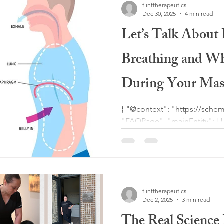
flinttherapeutics
recovery, fibrosis therapy, a
Dec 30, 2025
4 min read
Let’s Talk About 
Breathing and Wh
During Your Mas
{ "@context": "https://schema.org", "@type":
"FAQPage", "mainEntity": [ { "@type": "Question",
"name": "What is deep belly
"acceptedAnswer": { "@type": "Answer", "text": "Deep
belly breathing, also called 
breathing technique where t
allowing the abdomen to rise
flinttherapeutics
massage, this type of breath
Dec 2, 2025
3 min read
system, imp
The Real Science 