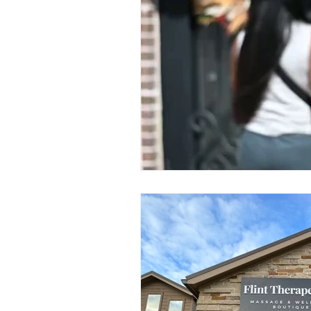
Lomi Lomi Massage