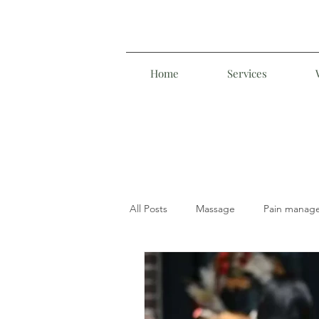
Home
Services
All Posts
Massage
Pain manag
Manual Lymphatic Drainage
M