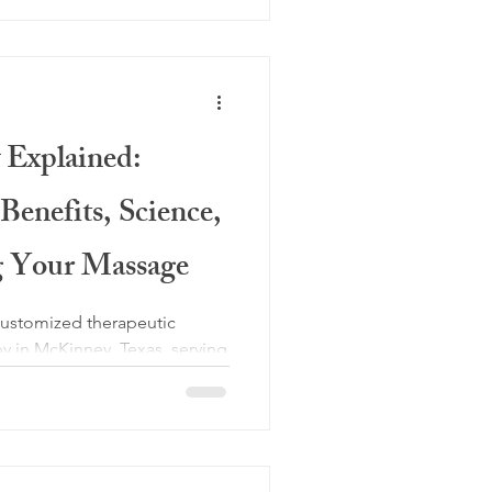
 Explained:
enefits, Science,
g Your Massage
customized therapeutic
 in McKinney, Texas, serving
 uses gentle suction to
muscle and fascial tension,
age. Cupping marks reflect
 treatment, allowing each
or pain relief, post operative