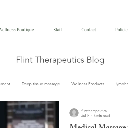
Wellness Boutique
Staff
Contact
Policie
Flint Therapeutics Blog
ement
Deep tissue massage
Wellness Products
lympha
LD
Medical Massage
Customized Therapeutic Massage
flinttherapeutics
Jul 9
3 min read