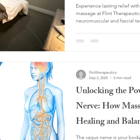
Experience lasting relief wi
massage at Flint Therapeutic
neuromuscular and fascial te
improve mobility, and restor
Prosper, Celina, Frisco, and
backed approach helps you m
live better. Book your person
flinttherapeutics
Sep 2, 2025
5 min read
Unlocking the Po
Nerve: How Mass
Healing and Bala
The vagus nerve is your body’