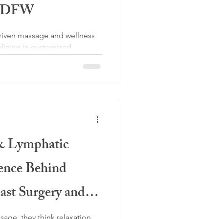
th DFW
 driven massage and wellness
ializing in customized
al massage, lymphatic
Swedish massage, prenatal
e, pain management, and
lients throughout North DFW.
 & Lymphatic
ence Behind
ast Surgery and
t
ge, they think relaxation.