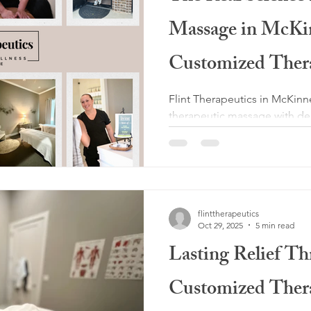
Massage in McK
Customized Ther
Outperforms Stan
Flint Therapeutics in McKinn
therapeutic massage with de
myoskeletal alignment and 
work layer by layer to reliev
support recovery. If you are
massage near me in McKinney
boutique delivers real long t
flinttherapeutics
Oct 29, 2025
5 min read
Lasting Relief T
Customized Ther