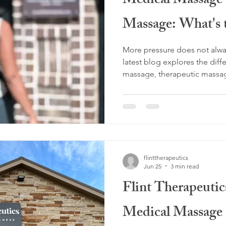
Medical Massage 
Massage: What's 
More pressure does not alwa
latest blog explores the dif
massage, therapeutic massag
lymphatic massage, and why 
matters for lasting results. A
Customized Therapeutic Mas
work, pain relief, and helpin
Love deeper pressure? Disc
may be the perfect fit.
flinttherapeutics
Jun 25
3 min read
Flint Therapeutic
Medical Massage 