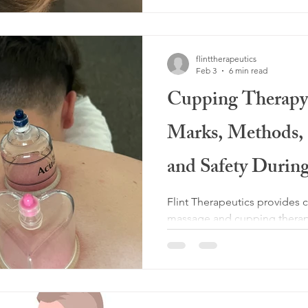
flinttherapeutics
Feb 3
6 min read
Cupping Therapy
Marks, Methods, B
and Safety Durin
Flint Therapeutics provides 
massage and cupping therapy
Prosper and Celina. Cupping
improve circulation, release 
and support lymphatic drain
tissue health and help guide
massage to be personalized f