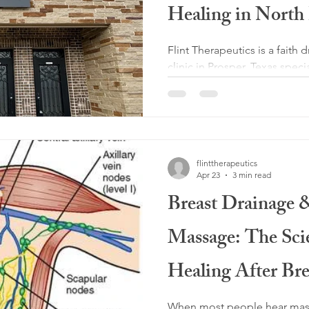
Healing in Nor
Flint Therapeutics is a faith
clinic in Prosper, Texas spec
therapeutic massage, medic
drainage, somatic massage, 
massage, Lomi Lomi massag
post-surgical recovery for c
flinttherapeutics
Apr 23
3 min read
Breast Drainage
Massage: The Sci
Healing After Bre
Cancer Treatmen
When most people hear massa