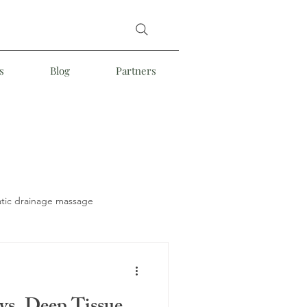
s
Blog
Partners
tic drainage massage
Somatic Massage