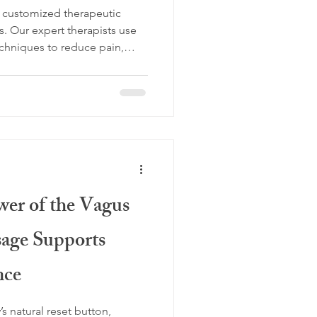
th customized therapeutic
s. Our expert therapists use
chniques to reduce pain,
e wellness. Serving McKinney,
 North DFW, our science-
ove better, feel better, and
alized session today.
wer of the Vagus
age Supports
nce
s natural reset button,