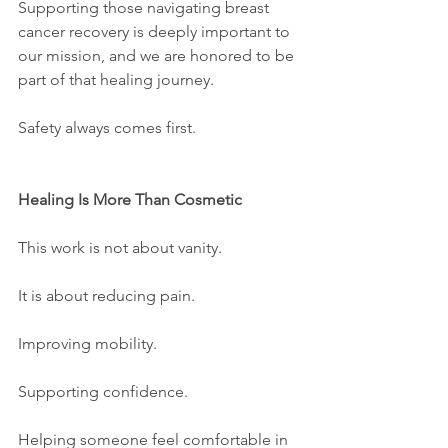
Supporting those navigating breast 
cancer recovery is deeply important to 
our mission, and we are honored to be 
part of that healing journey.
Safety always comes first.
Healing Is More Than Cosmetic
This work is not about vanity.
It is about reducing pain.
Improving mobility.
Supporting confidence.
Helping someone feel comfortable in 