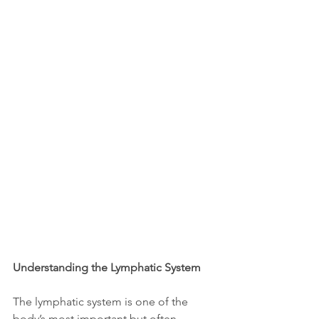
Understanding the Lymphatic System
The lymphatic system is one of the 
body’s most important but often 