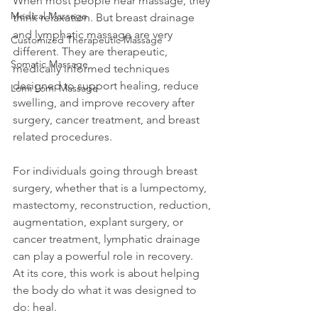
When most people hear massage, they 
Medical Massage
think relaxation. But breast drainage 
and lymphatic massage are very 
Customized Therapeutic Massage
different. They are therapeutic, 
Somatic Massage
medically informed techniques 
designed to support healing, reduce 
Lomi Lomi Massage
swelling, and improve recovery after 
surgery, cancer treatment, and breast 
related procedures.
For individuals going through breast 
surgery, whether that is a lumpectomy, 
mastectomy, reconstruction, reduction, 
augmentation, explant surgery, or 
cancer treatment, lymphatic drainage 
can play a powerful role in recovery.
At its core, this work is about helping 
the body do what it was designed to 
do: heal.