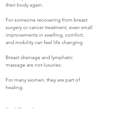
their body again.
For someone recovering from breast 
surgery or cancer treatment, even small 
improvements in swelling, comfort, 
and mobility can feel life changing.
Breast drainage and lymphatic 
massage are not luxuries.
For many women, they are part of 
healing.
Final Thoughts
If you or someone you love is 
navigating breast surgery, recovery, or 
breast cancer treatment, healing 