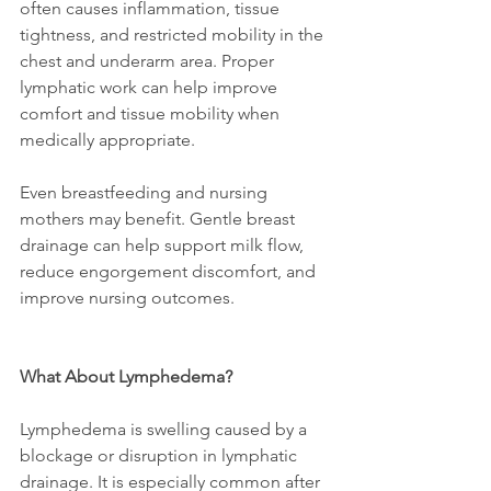
often causes inflammation, tissue 
tightness, and restricted mobility in the 
chest and underarm area. Proper 
lymphatic work can help improve 
comfort and tissue mobility when 
medically appropriate.
Even breastfeeding and nursing 
mothers may benefit. Gentle breast 
drainage can help support milk flow, 
reduce engorgement discomfort, and 
improve nursing outcomes.
What About Lymphedema?
Lymphedema is swelling caused by a 
blockage or disruption in lymphatic 
drainage. It is especially common after 