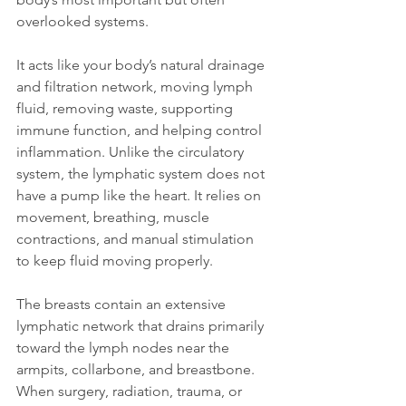
overlooked systems.
It acts like your body’s natural drainage 
and filtration network, moving lymph 
fluid, removing waste, supporting 
immune function, and helping control 
inflammation. Unlike the circulatory 
system, the lymphatic system does not 
have a pump like the heart. It relies on 
movement, breathing, muscle 
contractions, and manual stimulation 
to keep fluid moving properly.
The breasts contain an extensive 
lymphatic network that drains primarily 
toward the lymph nodes near the 
armpits, collarbone, and breastbone. 
When surgery, radiation, trauma, or 