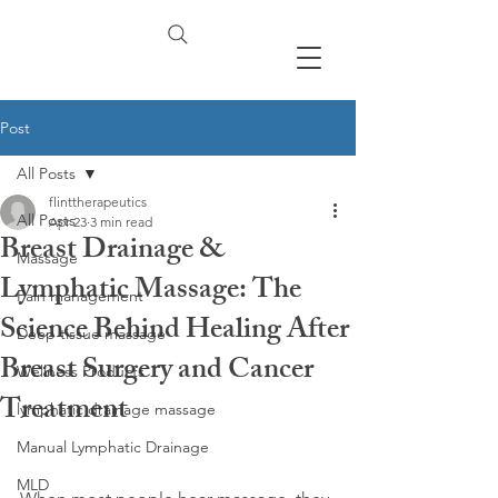
Post
All Posts
flinttherapeutics
All Posts
Apr 23
3 min read
Breast Drainage &
Massage
Lymphatic Massage: The
Pain management
Science Behind Healing After
Deep tissue massage
Breast Surgery and Cancer
Wellness Products
Treatment
lymphatic drainage massage
Manual Lymphatic Drainage
MLD