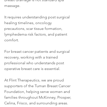
massage.
It requires understanding post surgical 
healing timelines, oncology 
precautions, scar tissue formation, 
lymphedema risk factors, and patient 
comfort.
For breast cancer patients and surgical 
recovery, working with a trained 
professional who understands post 
operative breast care is essential.
At Flint Therapeutics, we are proud 
supporters of the Tuman Breast Cancer 
Foundation, helping serve women and 
families throughout McKinney, Prosper, 
Celina, Frisco, and surrounding areas. 