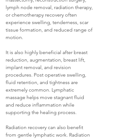
lymph node removal, radiation therapy, 
or chemotherapy recovery often 
experience swelling, tenderness, scar 
tissue formation, and reduced range of 
motion.
It is also highly beneficial after breast 
reduction, augmentation, breast lift, 
implant removal, and revision 
procedures. Post operative swelling, 
fluid retention, and tightness are 
extremely common. Lymphatic 
massage helps move stagnant fluid 
and reduce inflammation while 
supporting the healing process.
Radiation recovery can also benefit 
from gentle lymphatic work. Radiation 