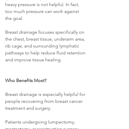
heavy pressure is not helpful. In fact, 
too much pressure can work against 
the goal.
Breast drainage focuses specifically on 
the chest, breast tissue, underarm area, 
rib cage, and surrounding lymphatic 
pathways to help reduce fluid retention 
and improve tissue healing.
Who Benefits Most?
Breast drainage is especially helpful for 
people recovering from breast cancer 
treatment and surgery.
Patients undergoing lumpectomy, 
mastectomy, reconstruction surgery, 