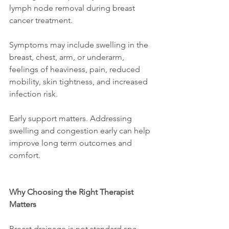
lymph node removal during breast 
cancer treatment.
Symptoms may include swelling in the 
breast, chest, arm, or underarm, 
feelings of heaviness, pain, reduced 
mobility, skin tightness, and increased 
infection risk.
Early support matters. Addressing 
swelling and congestion early can help 
improve long term outcomes and 
comfort.
Why Choosing the Right Therapist 
Matters
Breast drainage is not standard spa 