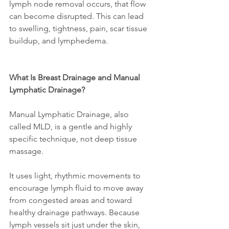
lymph node removal occurs, that flow 
can become disrupted. This can lead 
to swelling, tightness, pain, scar tissue 
buildup, and lymphedema.
What Is Breast Drainage and Manual 
Lymphatic Drainage?
Manual Lymphatic Drainage, also 
called MLD, is a gentle and highly 
specific technique, not deep tissue 
massage.
It uses light, rhythmic movements to 
encourage lymph fluid to move away 
from congested areas and toward 
healthy drainage pathways. Because 
lymph vessels sit just under the skin, 