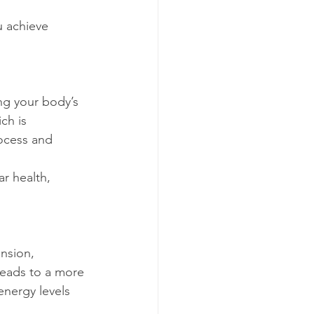
ch is 
rocess and 
leads to a more 
energy levels 