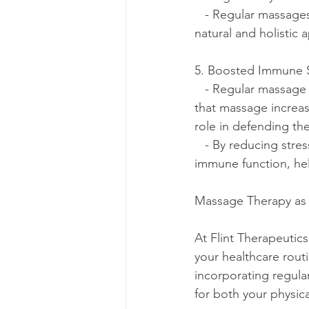
   - Regular massages can help manage insomnia and other sleep disorders, providing a 
natural and holistic 
5. Boosted Immune 
   - Regular massage therapy has been linked to a stronger immune system. Studies suggest 
that massage increas
role in defending the
   - By reducing st
immune function, hel
Massage Therapy as 
At Flint Therapeutic
your healthcare routi
incorporating regula
for both your physic