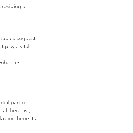
play a vital 
 enhances 
ial part of 
cal therapist, 
asting benefits 