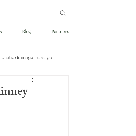
s
Blog
Partners
mphatic drainage massage
e
Somatic Massage
Kinney