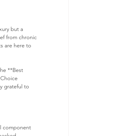
xury but a 
ief from chronic 
s are here to 
the **Best 
 Choice 
 grateful to 
al component 
-backed 