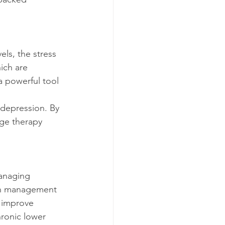
ich are 
 powerful tool 
age therapy 
ain management 
 improve 
hronic lower 