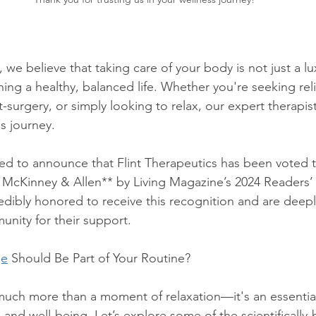
, we believe that taking care of your body is not just a lu
ning a healthy, balanced life. Whether you're seeking rel
-surgery, or simply looking to relax, our expert therapist
s journey.
led to announce that Flint Therapeutics has been voted 
 McKinney & Allen** by Living Magazine’s 2024 Readers’
dibly honored to receive this recognition and are deeply
unity for their support.
ge
 Should Be Part of Your Routine?
much more than a moment of relaxation—it's an essenti
h and well-being. Let’s explore some of the scientifically