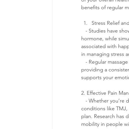
benefits of regular 
Stress Relief an
   - Studies have shown that massage therapy significantly reduces cortisol levels, the stress 
hormone, while simul
associated with happ
in managing stress a
   - Regular massage sessions can also help reduce symptoms of anxiety and depression. By 
providing a consisten
supports your emotio
2. Effective Pain M
   - Whether you’re dealing with chronic pain, recovering from an injury, or managing 
conditions like TMJ, 
plan. Research has 
mobility in people wi