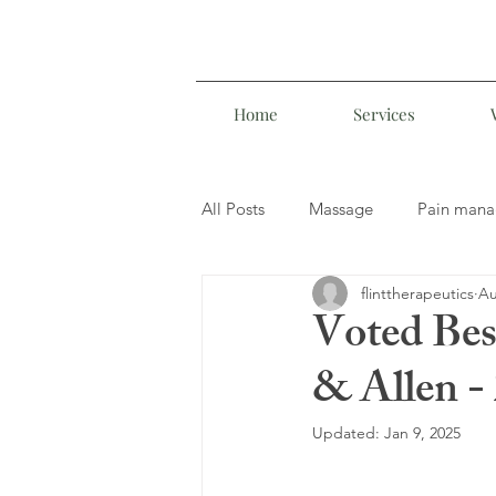
Home
Services
All Posts
Massage
Pain man
flinttherapeutics
Au
Manual Lymphatic Drainage
Voted Bes
& Allen -
Lomi Lomi Massage
Updated:
Jan 9, 2025