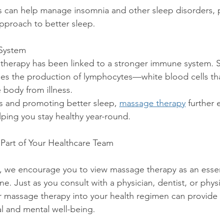
approach to better sleep.
System
es the production of lymphocytes—white blood cells that 
 body from illness.
ress and promoting better sleep, 
massage therapy
 further
ping you stay healthy year-round.
Part of Your Healthcare Team
s, we encourage you to view massage therapy as an essent
ne. Just as you consult with a physician, dentist, or physi
r massage therapy into your health regimen can provide l
al and mental well-being.