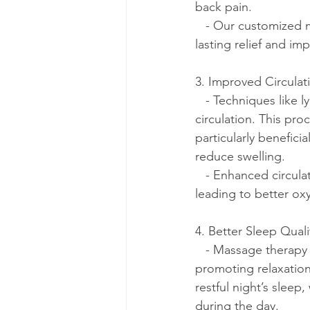
back pain.
   - Our customized massages target specific areas of discomfort, helping you achieve 
lasting relief and imp
3. Improved Circulat
   - Techniques like lymphatic drainage massage play a crucial role in enhancing your body’s 
circulation. This pro
particularly benefici
reduce swelling.
   - Enhanced circulation from regular massage can also support cardiovascular health, 
leading to better ox
4. Better Sleep Quali
   - Massage therapy has been shown to improve sleep quality by reducing tension, 
promoting relaxation
restful night’s sleep
during the day.