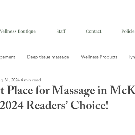
Wellness Boutique
Staff
Contact
Policie
agement
Deep tissue massage
Wellness Products
ly
g 31, 2024
4 min read
MLD
Medical Massage
Customized Therapeutic Massag
t Place for Massage in Mc
 2024 Readers’ Choice!