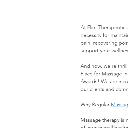
At Flint Therapeutics
necessity for maintai
pain, recovering post
support your wellnes
And now, we’re thril
Place for Massage in
Awards! We are incre
our clients and comm
Why Regular 
Massa
Massage therapy is 
of your overall healt