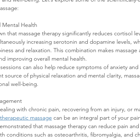
massage:
d Mental Health
taneously increasing serotonin and dopamine levels, wh
iness and relaxation. This combination makes massage a
nd improving overall mental health.
t source of physical relaxation and mental clarity, mass
nal well-being.
anagement
therapeutic massage
 can be an integral part of your p
demonstrated that massage therapy can reduce pain and
th conditions such as osteoarthritis, fibromyalgia, and c