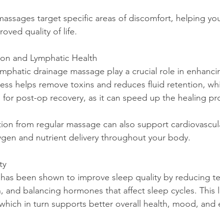
roved quality of life.
ion and Lymphatic Health
cess helps remove toxins and reduces fluid retention, whi
al for post-op recovery, as it can speed up the healing p
ygen and nutrient delivery throughout your body.
ty
, and balancing hormones that affect sleep cycles. This 
, which in turn supports better overall health, mood, and 